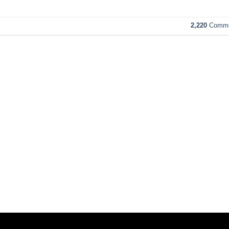
2,220
Comme