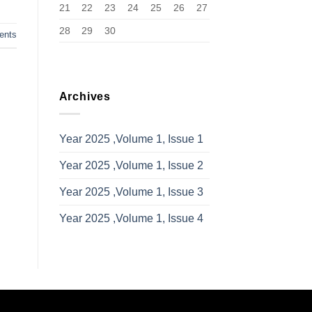
21
22
23
24
25
26
27
28
29
30
nts
Archives
Year 2025 ,Volume 1, Issue 1
Year 2025 ,Volume 1, Issue 2
Year 2025 ,Volume 1, Issue 3
Year 2025 ,Volume 1, Issue 4