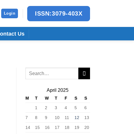
ISSN:3079-403X
Login
ontact Us
April 2025
M
T
W
T
F
S
S
1
2
3
4
5
6
7
8
9
10
11
12
13
14
15
16
17
18
19
20