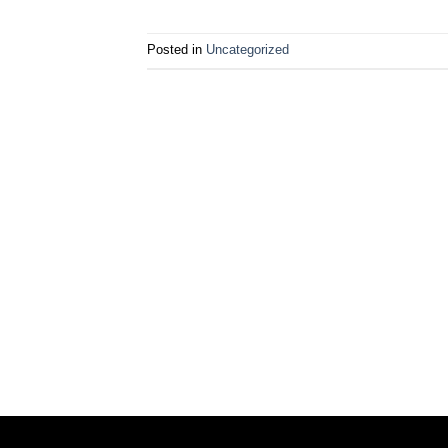
Posted in
Uncategorized