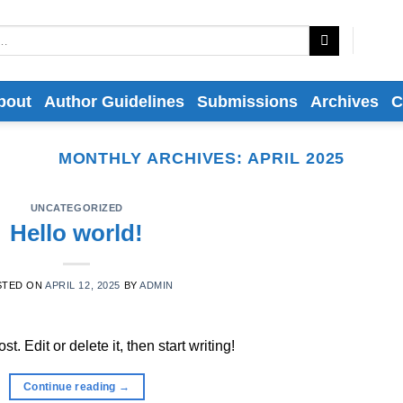
bout
Author Guidelines
Submissions
Archives
C
MONTHLY ARCHIVES:
APRIL 2025
UNCATEGORIZED
Hello world!
STED ON
APRIL 12, 2025
BY
ADMIN
. Edit or delete it, then start writing!
Continue reading
→