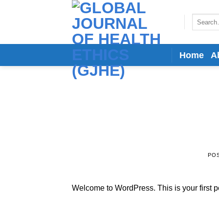
Skip
to
Search
for:
content
Home
A
PO
Welcome to WordPress. This is your first post