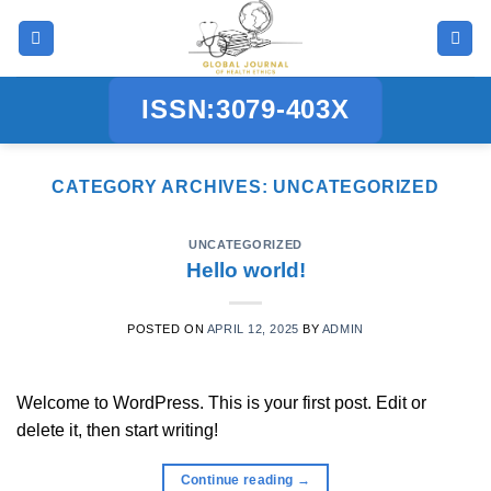
Skip
to
content
ISSN:3079-403X
CATEGORY ARCHIVES:
UNCATEGORIZED
UNCATEGORIZED
Hello world!
POSTED ON
APRIL 12, 2025
BY
ADMIN
Welcome to WordPress. This is your first post. Edit or
delete it, then start writing!
Continue reading
→