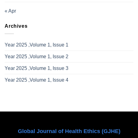
« Apr
Archives
Year 2025 ,Volume 1, Issue 1
Year 2025 ,Volume 1, Issue 2
Year 2025 ,Volume 1, Issue 3
Year 2025 ,Volume 1, Issue 4
Global Journal of Health Ethics (GJHE)