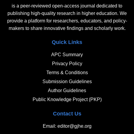
is a peer-reviewed open-access journal dedicated to
publishing high-quality research in higher education. We
provide a platform for researchers, educators, and policy-
makers to share innovative findings and scholarly work.
Quick Links
APC Summary
Privacy Policy
Terms & Conditions
Submission Guidelines
Author Guidelines
Public Knowledge Project (PKP)
Contact Us
Email: editor@gjhe.org