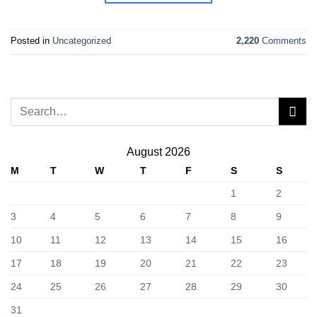
Posted in
Uncategorized
2,220
Comments
August 2026
M
T
W
T
F
S
S
1
2
3
4
5
6
7
8
9
10
11
12
13
14
15
16
17
18
19
20
21
22
23
24
25
26
27
28
29
30
31